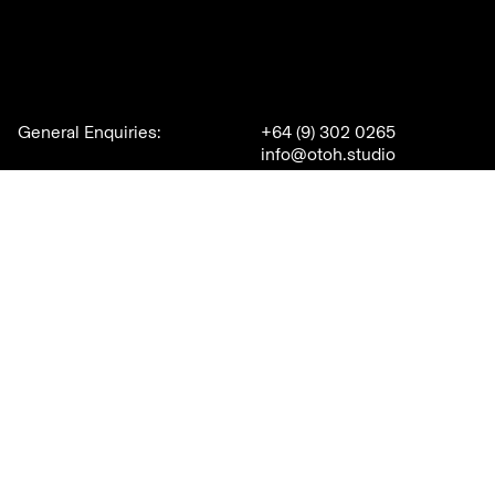
General Enquiries:
+64 (9) 302 0265
info@otoh.studio
New Business:
David Hillier
+64 21 497 333
david@otoh.studio
3A College Hill
Careers
Freemans Bay
Auckland
Join our team
New Zealand