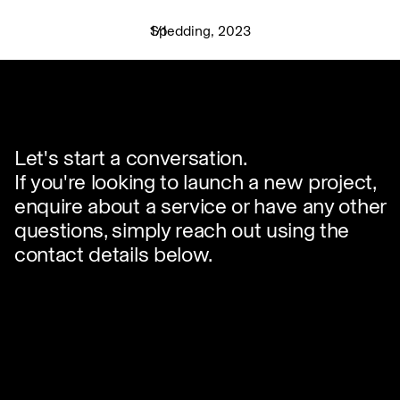
Spedding, 2023
1
/
1
✕
Let's start a conversation.
If you're looking to launch a new project,
enquire about a service or have any other
questions, simply reach out using the
contact details below.