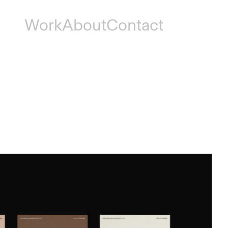
Work
About
Contact