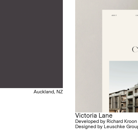
Auckland, NZ
Victoria Lane
Developed by Richard Kroon
Designed by Leuschke Grou