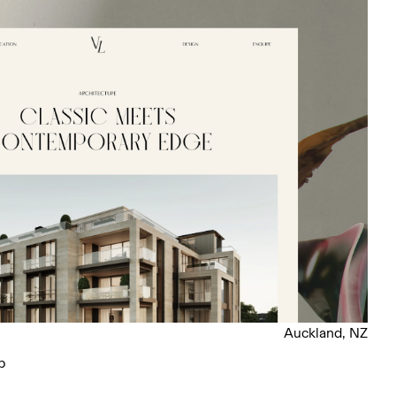
Auckland, NZ
p