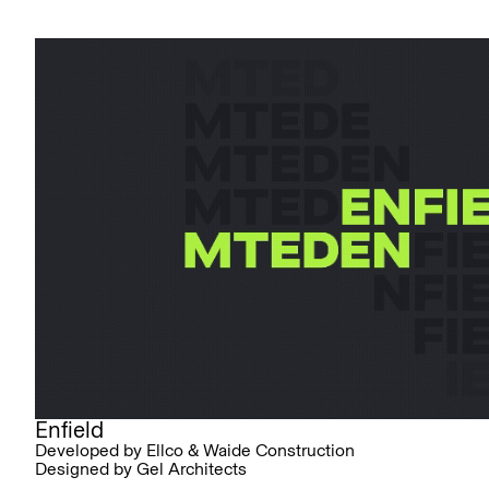
Enfield
Developed by Ellco & Waide Construction
Designed by Gel Architects