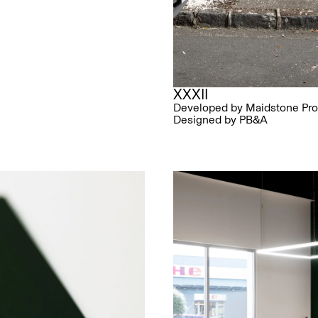
XXXII
Developed by Maidstone Pro
Designed by PB&A