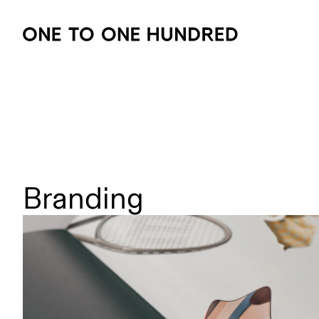
Branding