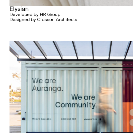
Elysian
Developed by HR Group
Designed by Crosson Architects