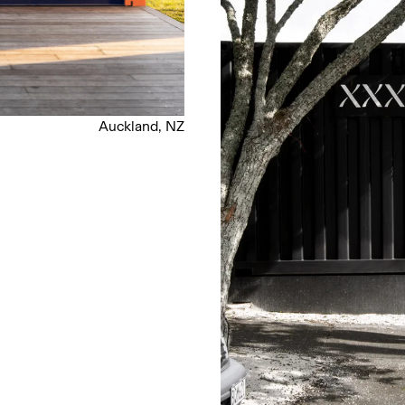
Auckland, NZ