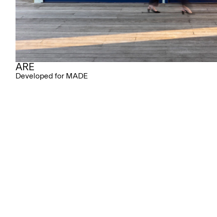
ARE
Developed for MADE