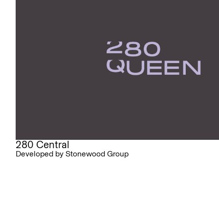
280 Central
Developed by Stonewood Group