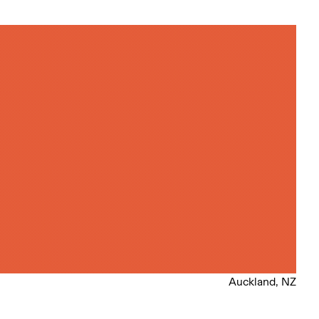
Auckland, NZ
l