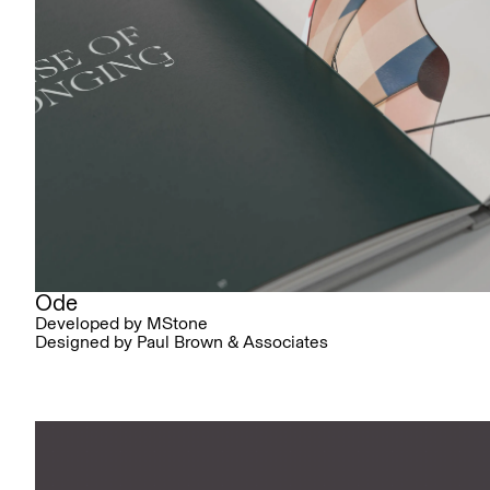
Ode
Developed by MStone
Designed by Paul Brown & Associates