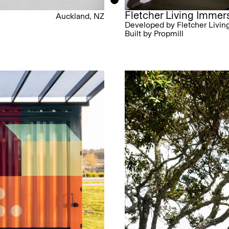
Fletcher Living Imme
Auckland, NZ
Developed by Fletcher Livin
Built by Propmill