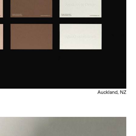
Auckland, NZ