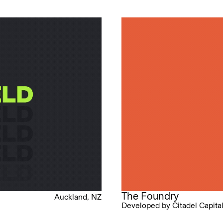
The Foundry
Auckland, NZ
Developed by Citadel Capita