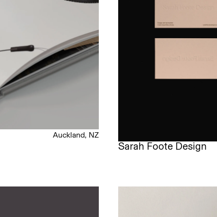
Auckland, NZ
Sarah Foote Design