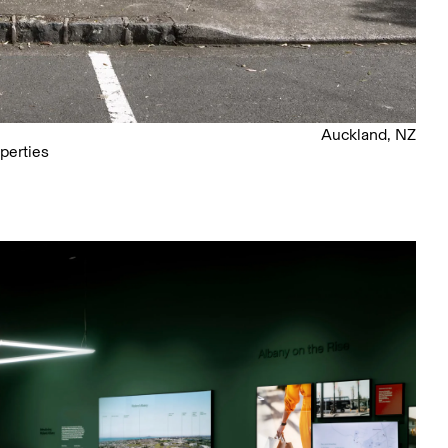
Auckland, NZ
perties