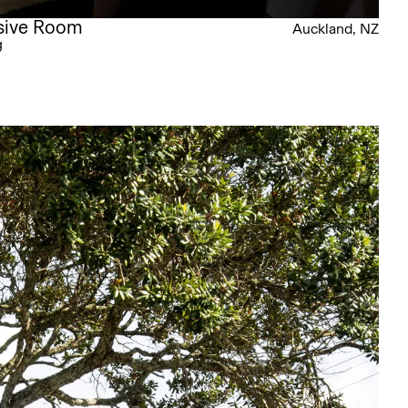
rsive Room
Auckland, NZ
g