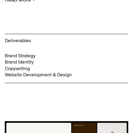
Deliverables
Brand Strategy
Brand Identity
Copywriting
Website Development & Design