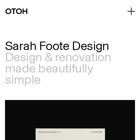
Sarah Foote Design
Design & renovation
made beautifully
simple