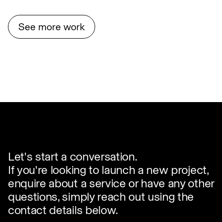
See more work
Let's start a conversation.
If you're looking to launch a new project,
enquire about a service or have any other
questions, simply reach out using the
contact details below.