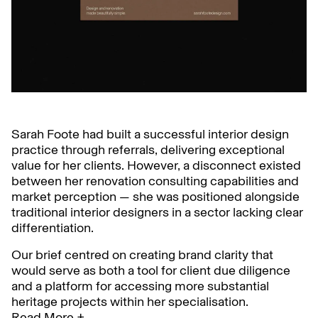
Sarah Foote had built a successful interior design
practice through referrals, delivering exceptional
value for her clients. However, a disconnect existed
between her renovation consulting capabilities and
market perception — she was positioned alongside
traditional interior designers in a sector lacking clear
differentiation.
Our brief centred on creating brand clarity that
would serve as both a tool for client due diligence
and a platform for accessing more substantial
heritage projects within her specialisation.
Read More +