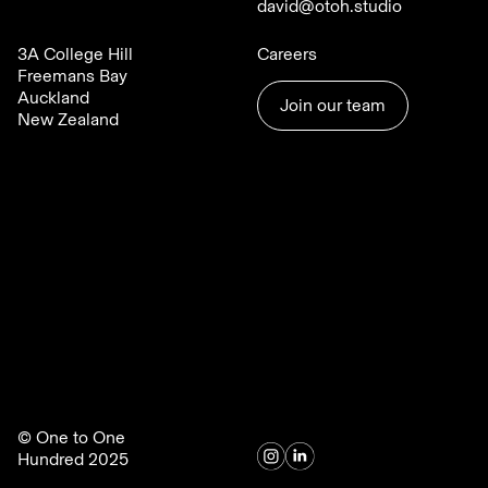
david@otoh.studio
3A College Hill
Careers
Freemans Bay
Auckland
Join our team
New Zealand
© One to One
Hundred 2025