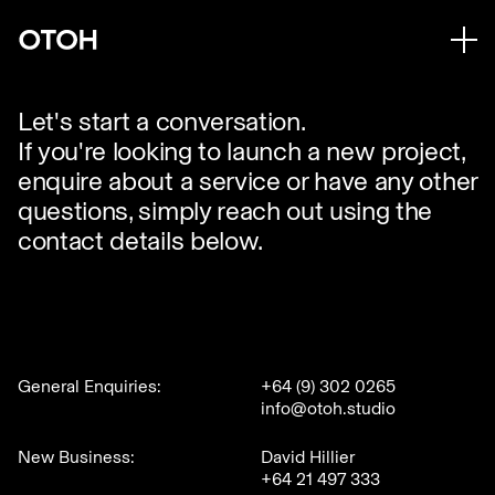
Let's start a conversation.
If you're looking to launch a new project,
enquire about a service or have any other
questions, simply reach out using the
contact details below.
General Enquiries:
+64 (9) 302 0265
info@otoh.studio
New Business:
David Hillier
+64 21 497 333