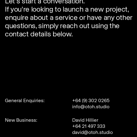
Let's start a conversation.
If you're looking to launch a new project,
enquire about a service or have any other
questions, simply reach out using the
contact details below.
General Enquiries:
+64 (9) 302 0265
info@otoh.studio
New Business:
David Hillier
+64 21 497 333
david@otoh.studio