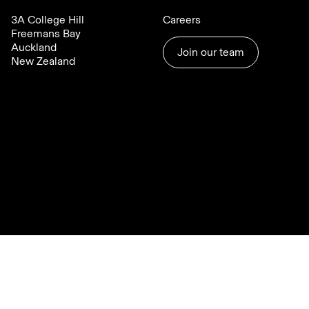
3A College Hill
Careers
Freemans Bay
Auckland
Join our team
New Zealand