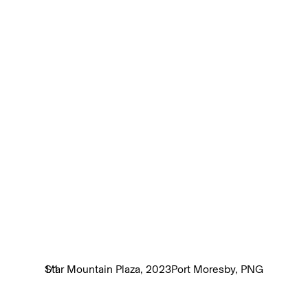
Star Mountain Plaza, 2023
1
/
1
Port Moresby, PNG