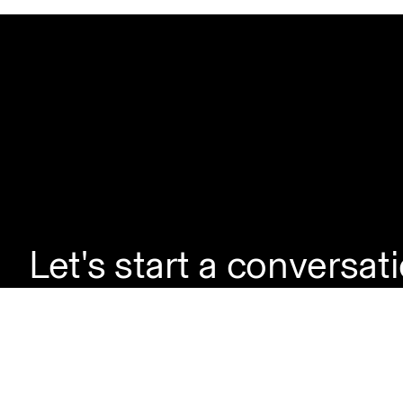
Let's start a conversat
If you're looking to la
enquire about a servic
questions, simply reac