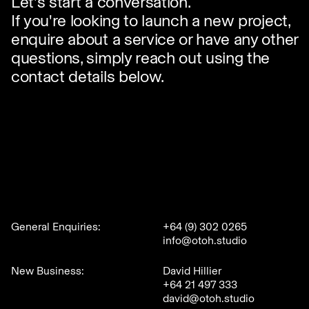
Let's start a conversation.
If you're looking to launch a new project,
enquire about a service or have any other
questions, simply reach out using the
contact details below.
General Enquiries:
+64 (9) 302 0265
info@otoh.studio
New Business:
David Hillier
+64 21 497 333
david@otoh.studio