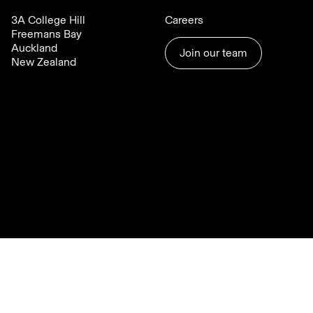
3A College Hill
Careers
Freemans Bay
Auckland
Join our team
New Zealand