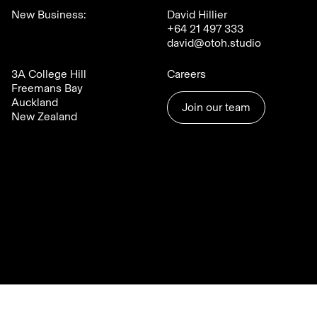
New Business:
David Hillier
+64 21 497 333
david@otoh.studio
3A College Hill
Careers
Freemans Bay
Auckland
Join our team
New Zealand