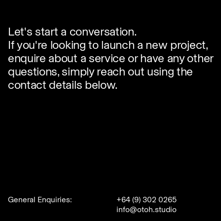
✕
Let's start a conversation.
If you're looking to launch a new project,
enquire about a service or have any other
questions, simply reach out using the
contact details below.
General Enquiries:
+64 (9) 302 0265
info@otoh.studio