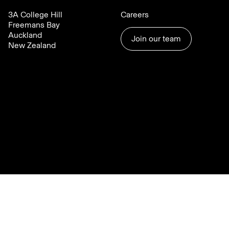
3A College Hill
Careers
Freemans Bay
Auckland
Join our team
New Zealand