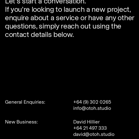
Let's start a conversation.
If you're looking to launch a new project,
enquire about a service or have any other
questions, simply reach out using the
contact details below.
General Enquiries:
+64 (9) 302 0265
info@otoh.studio
New Business:
David Hillier
+64 21 497 333
david@otoh.studio