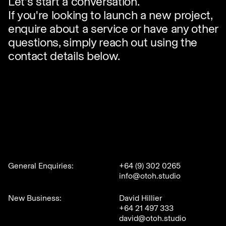
Let's start a conversation.
If you're looking to launch a new project,
enquire about a service or have any other
questions, simply reach out using the
contact details below.
General Enquiries:
+64 (9) 302 0265
info@otoh.studio
New Business:
David Hillier
+64 21 497 333
david@otoh.studio