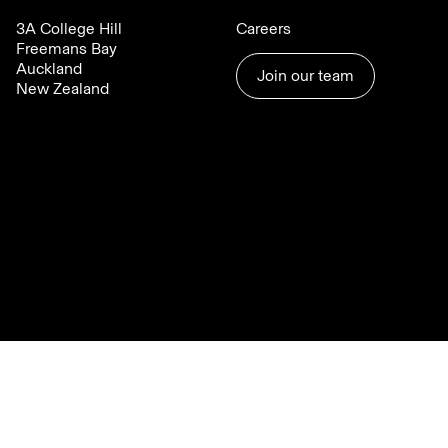
3A College Hill
Careers
Freemans Bay
Auckland
Join our team
New Zealand