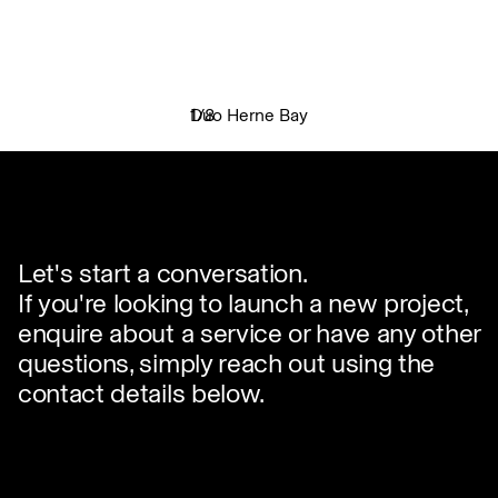
Duo Herne Bay
1
/
8
✕
Let's start a conversation.
If you're looking to launch a new project,
enquire about a service or have any other
questions, simply reach out using the
contact details below.