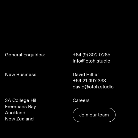
General Enquiries:
+64 (9) 302 0265
info@otoh.studio
New Business:
David Hillier
+64 21 497 333
david@otoh.studio
3A College Hill
Careers
Freemans Bay
Auckland
Join our team
New Zealand