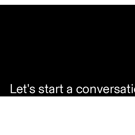
Let's start a conversat
If you're looking to la
enquire about a servic
questions, simply reac