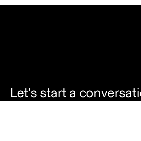
Let's start a conversat
If you're looking to la
enquire about a servic
questions, simply reac