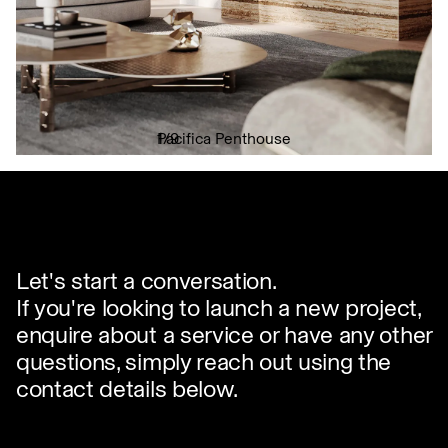
Pacifica Penthouse
1
/
9
✕
Let's start a conversation.
If you're looking to launch a new project,
enquire about a service or have any other
questions, simply reach out using the
contact details below.