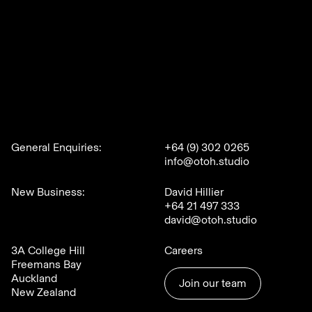
General Enquiries:
+64 (9) 302 0265
info@otoh.studio
New Business:
David Hillier
+64 21 497 333
david@otoh.studio
3A College Hill
Careers
Freemans Bay
Auckland
Join our team
New Zealand