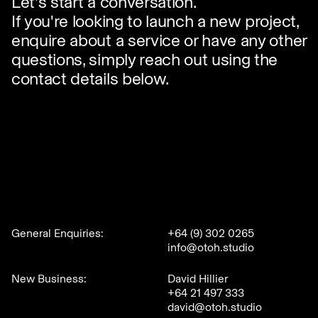
Let's start a conversation.
If you're looking to launch a new project,
enquire about a service or have any other
questions, simply reach out using the
contact details below.
General Enquiries:
+64 (9) 302 0265
info@otoh.studio
New Business:
David Hillier
+64 21 497 333
david@otoh.studio