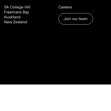
3A College Hill
Careers
Freemans Bay
Auckland
Join our team
New Zealand