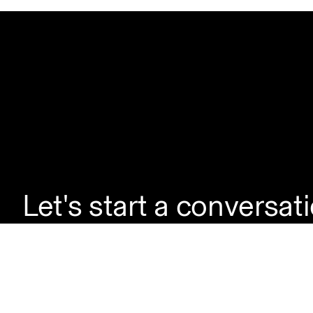
Let's start a conversat
If you're looking to la
enquire about a servic
questions, simply reac