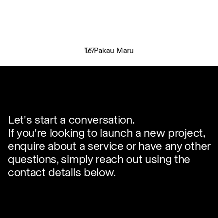
Te Pakau Maru
1
/
7
✕
Let's start a conversation.
If you're looking to launch a new project,
enquire about a service or have any other
questions, simply reach out using the
contact details below.