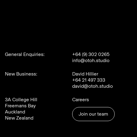
General Enquiries:
+64 (9) 302 0265
info@otoh.studio
New Business:
David Hillier
+64 21 497 333
david@otoh.studio
3A College Hill
Careers
Freemans Bay
Auckland
Join our team
New Zealand