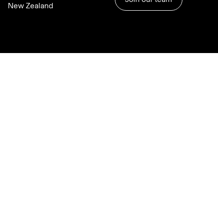
New Zealand