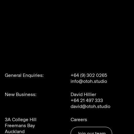
General Enquiries:
+64 (9) 302 0265
info@otoh.studio
New Business:
David Hillier
+64 21 497 333
david@otoh.studio
3A College Hill
Careers
Freemans Bay
Auckland
Join our team