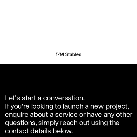
The Stables
1
/
14
✕
Let's start a conversation.
If you're looking to launch a new project,
enquire about a service or have any other
questions, simply reach out using the
contact details below.