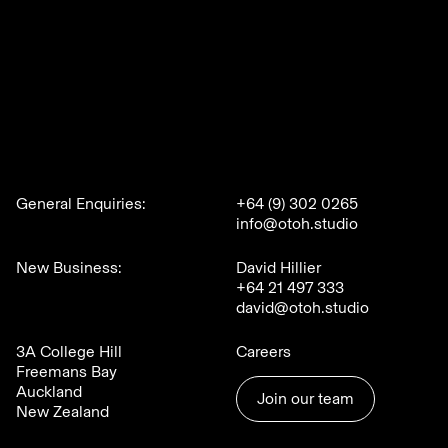
General Enquiries:
+64 (9) 302 0265
info@otoh.studio
New Business:
David Hillier
+64 21 497 333
david@otoh.studio
3A College Hill
Careers
Freemans Bay
Auckland
Join our team
New Zealand