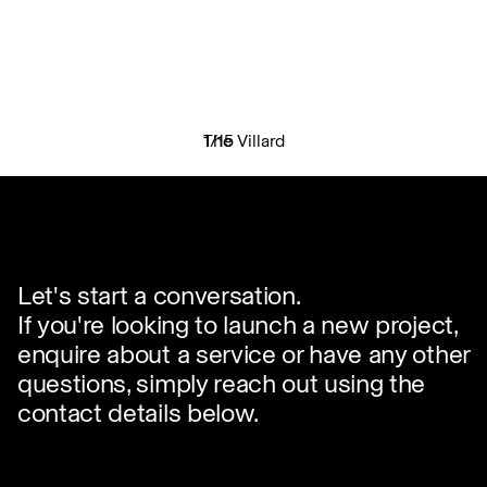
The Villard
1
/
15
✕
Let's start a conversation.
If you're looking to launch a new project,
enquire about a service or have any other
questions, simply reach out using the
contact details below.