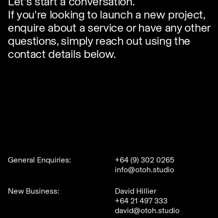
Let's start a conversation.
If you're looking to launch a new project,
enquire about a service or have any other
questions, simply reach out using the
contact details below.
General Enquiries:
+64 (9) 302 0265
info@otoh.studio
New Business:
David Hillier
+64 21 497 333
david@otoh.studio