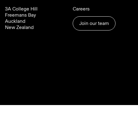
3A College Hill
Careers
Freemans Bay
Auckland
Join our team
New Zealand