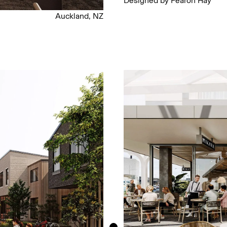
Designed by Fearon Hay
Auckland, NZ