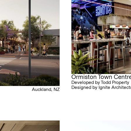
Ormiston Town Centr
Developed by Todd Property
Designed by Ignite Architect
Auckland, NZ