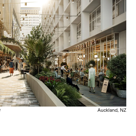
e
Auckland, NZ