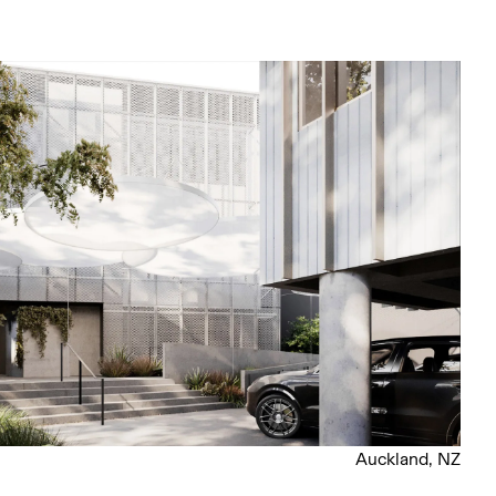
Auckland, NZ