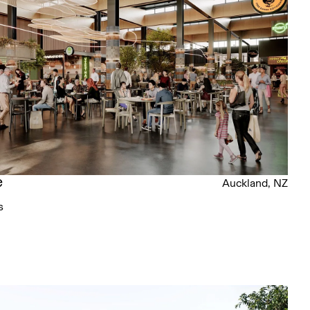
e
Auckland, NZ
s