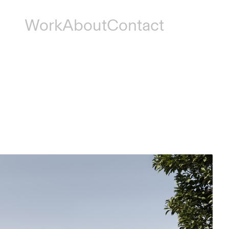
Work
About
Contact