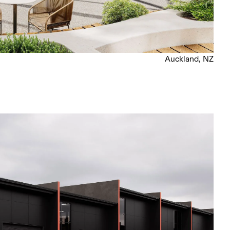
Auckland, NZ