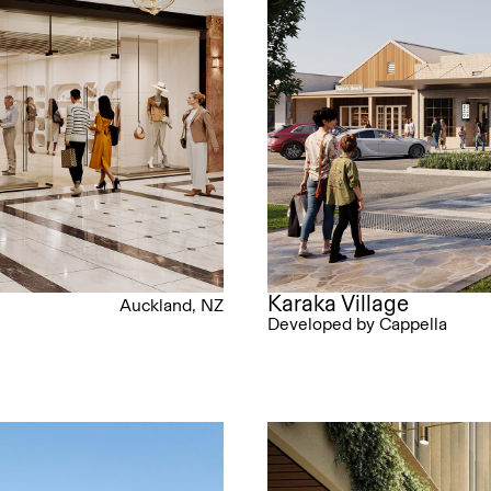
Karaka Village
Auckland, NZ
Developed by Cappella