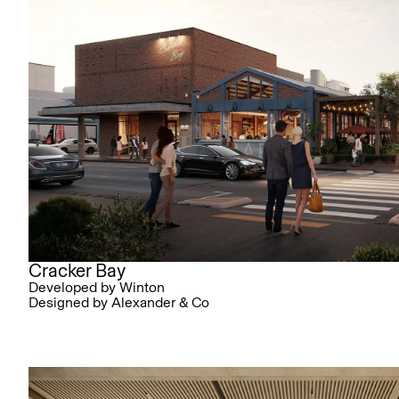
Cracker Bay
Developed by Winton
Designed by Alexander & Co