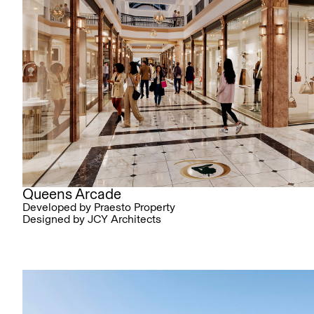
Queens Arcade
Developed by Praesto Property
Designed by JCY Architects