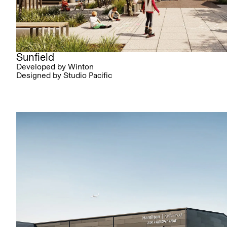
Sunfield
Developed by Winton
Designed by Studio Pacific