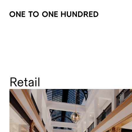
Retail