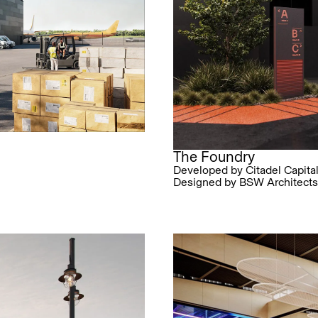
The Foundry
Developed by Citadel Capita
Designed by BSW Architects