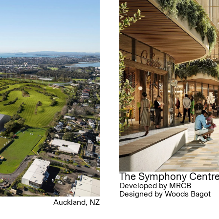
The Symphony Centr
Developed by MRCB
Designed by Woods Bagot
Auckland, NZ