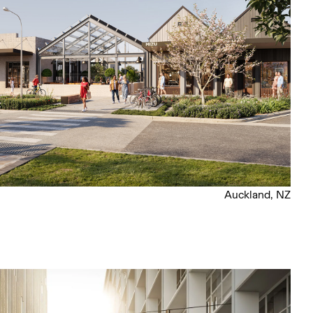
Auckland, NZ