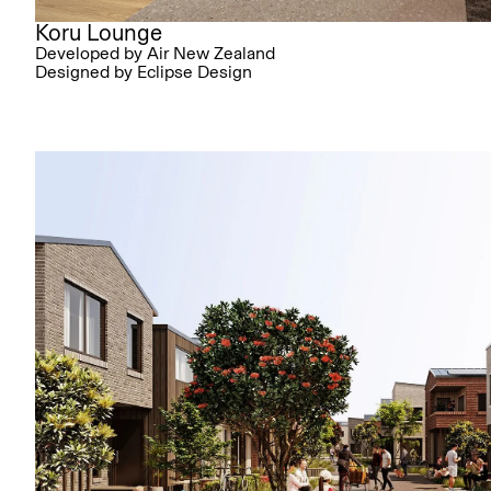
Koru Lounge
Developed by Air New Zealand
Designed by Eclipse Design