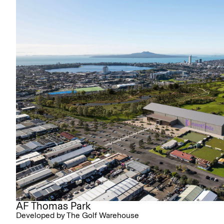
AF Thomas Park
Developed by The Golf Warehouse