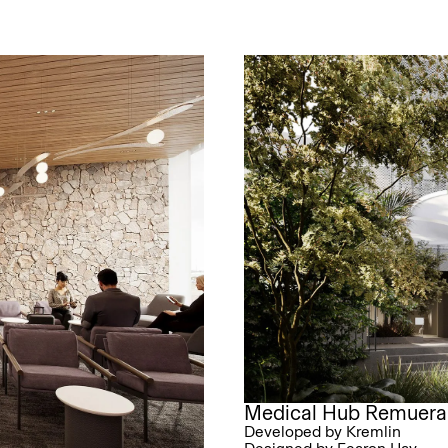
Medical Hub Remuera
Developed by Kremlin