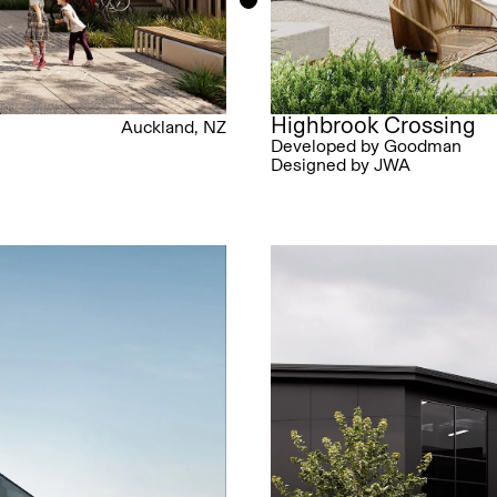
Highbrook Crossing
Auckland, NZ
Developed by Goodman
Designed by JWA