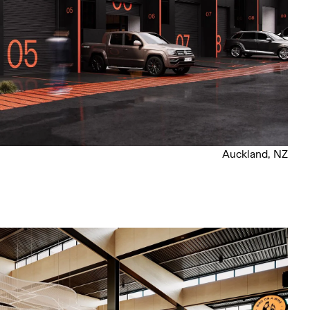
Auckland, NZ
l