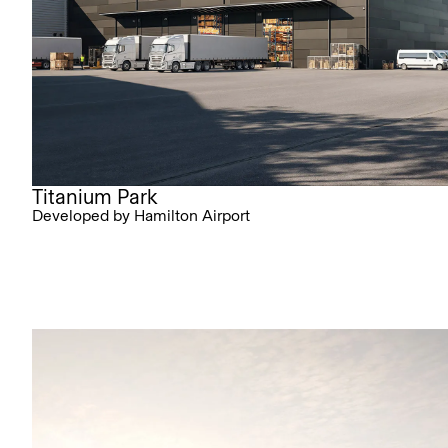
Titanium Park
Developed by Hamilton Airport