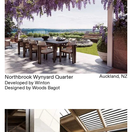
Auckland, NZ
Northbrook Wynyard Quarter
Developed by Winton
Designed by Woods Bagot