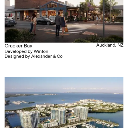
Auckland, NZ
Cracker Bay
Developed by Winton
Designed by Alexander & Co