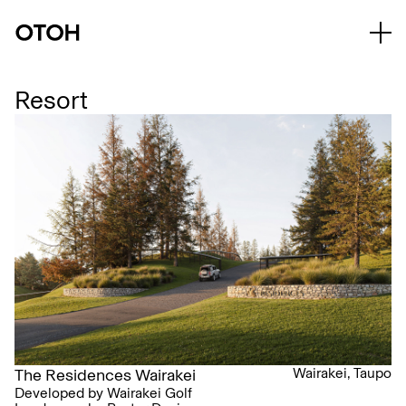
Resort
Wairakei, Taupo
The Residences Wairakei
Developed by Wairakei Golf