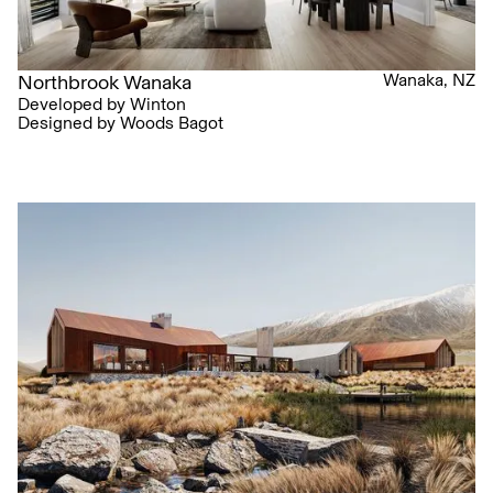
Wanaka, NZ
Northbrook Wanaka
Developed by Winton
Designed by Woods Bagot