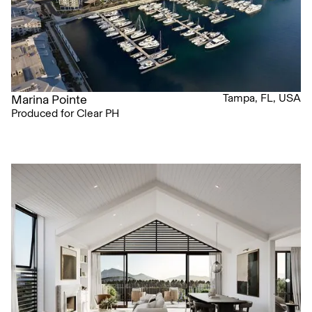
Tampa, FL, USA
Marina Pointe
Produced for Clear PH