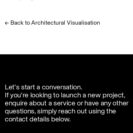
← Back to Architectural Visualisation
Let's start a conversation.
If you're looking to launch a new project,
enquire about a service or have any other
questions, simply reach out using the
contact details below.