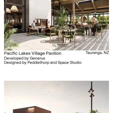
Tauranga, NZ
Pacific Lakes Village Pavilion
Developed by Generus
Designed by Peddlethorp and Space Studio