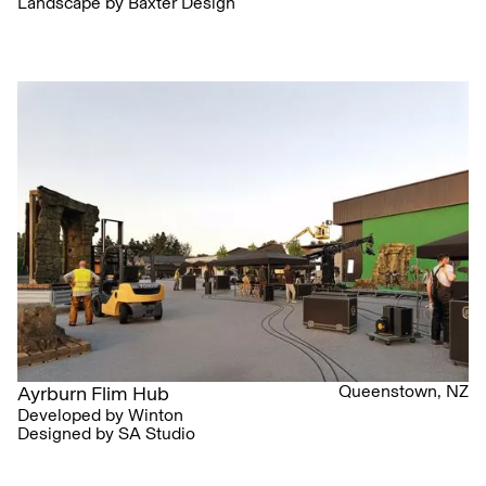
Landscape by Baxter Design
Queenstown, NZ
Ayrburn Flim Hub
Developed by Winton
Designed by SA Studio