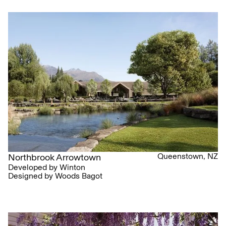
Queenstown, NZ
Northbrook Arrowtown
Developed by Winton
Designed by Woods Bagot