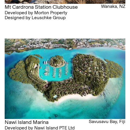
Wanaka, NZ
Mt Cardrona Station Clubhouse
Developed by Morton Property
Designed by Leuschke Group
Savusavu Bay, Fiji
Nawi Island Marina
Developed by Nawi Island PTE Ltd