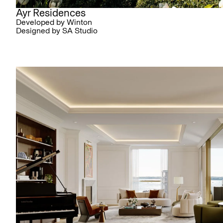
Ayr Residences
Developed by Winton
Designed by SA Studio