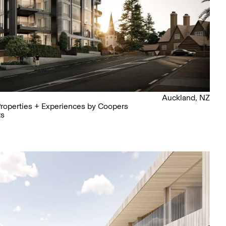
Auckland, NZ
roperties + Experiences by Coopers
ts