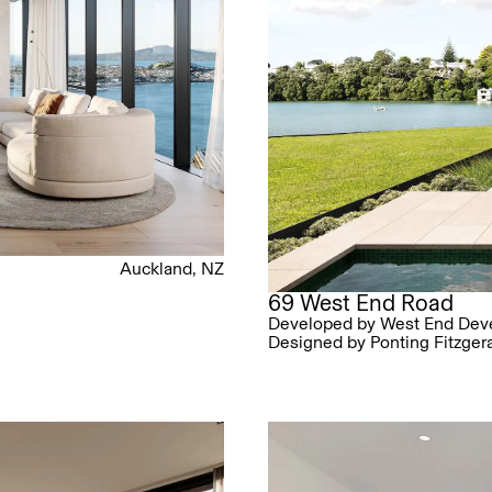
Auckland, NZ
69 West End Road
Developed by West End Dev
Designed by Ponting Fitzger