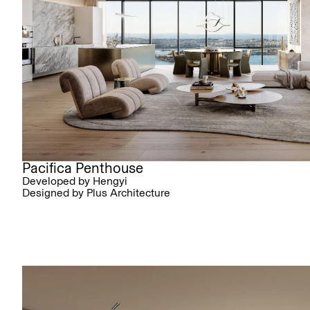
Pacifica Penthouse
Developed by Hengyi
Designed by Plus Architecture