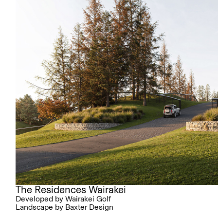
The Residences Wairakei
Developed by Wairakei Golf
Landscape by Baxter Design