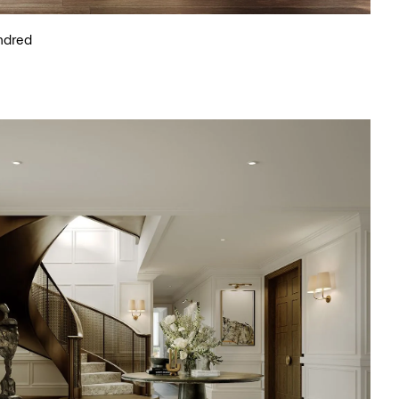
ndred