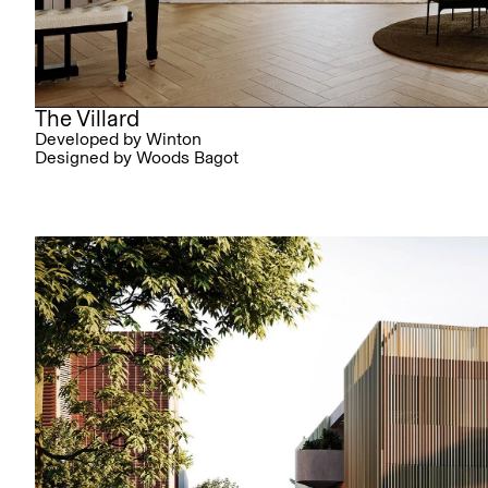
The Villard
Developed by Winton
Designed by Woods Bagot