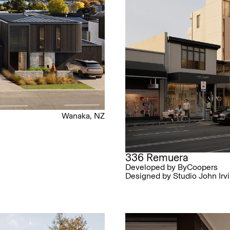
Wanaka, NZ
336 Remuera
Developed by ByCoopers
Designed by Studio John Irv