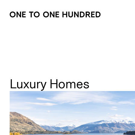
Luxury Homes