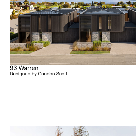
93 Warren
Designed by Condon Scott