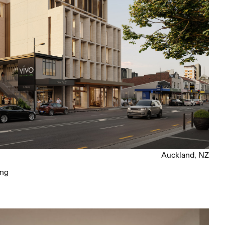
Auckland, NZ
ing