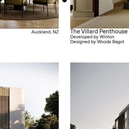
The Villard Penthouse
Auckland, NZ
Developed by Winton
Designed by Woods Bagot