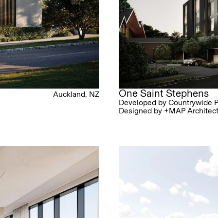
One Saint Stephens
Auckland, NZ
Developed by Countrywide P
Designed by +MAP Architec