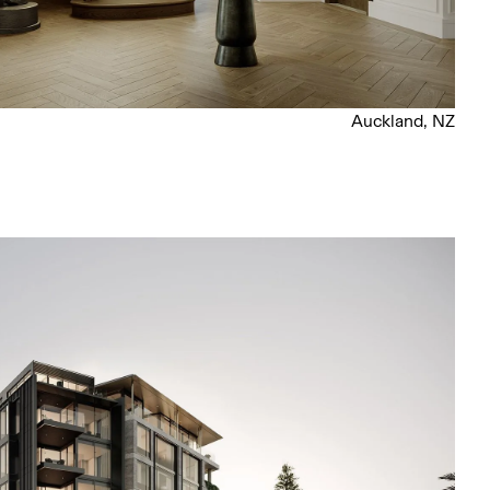
Auckland, NZ