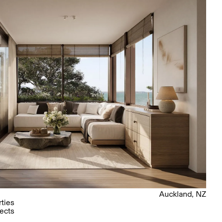
Auckland, NZ
ties
ects