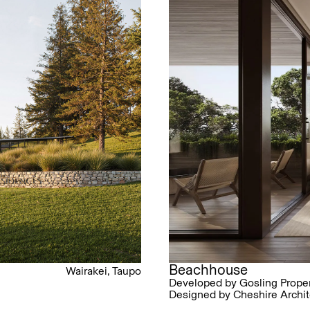
Beachhouse
Wairakei, Taupo
Developed by Gosling Proper
Designed by Cheshire Archit