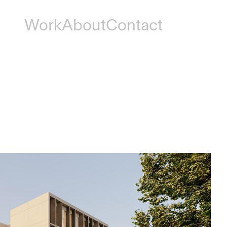
Work
About
Contact