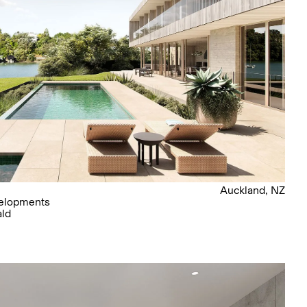
Auckland, NZ
elopments
ald