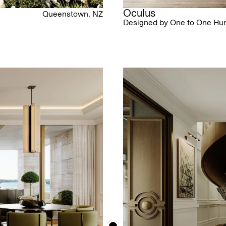
Oculus
Queenstown, NZ
Designed by One to One Hu