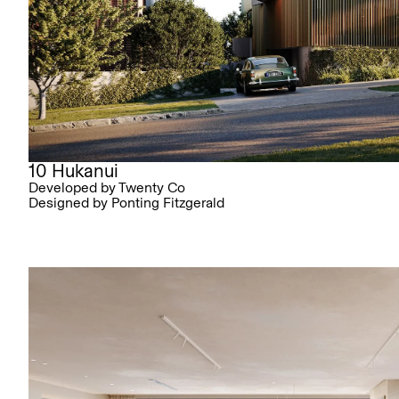
10 Hukanui
Developed by Twenty Co
Designed by Ponting Fitzgerald